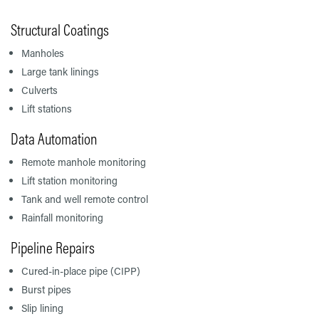
Structural Coatings
Manholes
Large tank linings
Culverts
Lift stations
Data Automation
Remote manhole monitoring
Lift station monitoring
Tank and well remote control
Rainfall monitoring
Pipeline Repairs
Cured-in-place pipe (CIPP)
Burst pipes
Slip lining