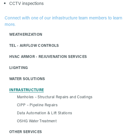
CCTV inspections
Connect with one of our infrastructure team members to learn
more.
WEATHERIZATION
TEL - AIRFLOW CONTROLS
HVAC ARMOR - REJUVENATION SERVICES
LIGHTING
WATER SOLUTIONS
INFRASTRUCTURE
Manholes – Structural Repairs and Coatings
CIPP – Pipeline Repairs
Data Automation & Lift Stations
OSHG Water Treatment
OTHER SERVICES