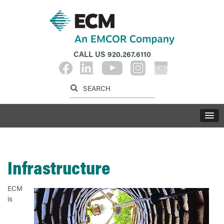
CALL US
920.267.6110
Label for search inp
Label for search button
LABE
Infrastructure
ECM
is