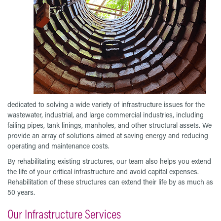
dedicated to solving a wide variety of infrastructure issues for the
wastewater, industrial, and large commercial industries, including
failing pipes, tank linings, manholes, and other structural assets. We
provide an array of solutions aimed at saving energy and reducing
operating and maintenance costs.
By rehabilitating existing structures, our team also helps you extend
the life of your critical infrastructure and avoid capital expenses.
Rehabilitation of these structures can extend their life by as much as
50 years.
Our Infrastructure Services