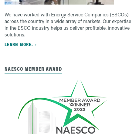
We have worked with Energy Service Companies (ESCOs)
across the country in a wide array of markets. Our expertise
in the ESCO industry helps us deliver profitable, innovative
solutions.
LEARN MORE.
NAESCO MEMBER AWARD