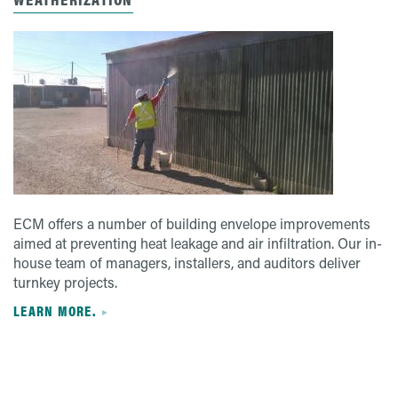
ECM offers a number of building envelope improvements
aimed at preventing heat leakage and air infiltration. Our in-
house team of managers, installers, and auditors deliver
turnkey projects.
LEARN MORE.