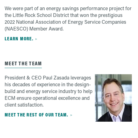
We were part of an energy savings performance project for
the Little Rock School District that won the prestigious
2022 National Association of Energy Service Companies
(NAESCO) Member Award.
LEARN MORE.
MEET THE TEAM
President & CEO Paul Zasada leverages
his decades of experience in the design-
build and energy service industry to help
ECM ensure operational excellence and
client satisfaction.
MEET THE REST OF OUR TEAM.