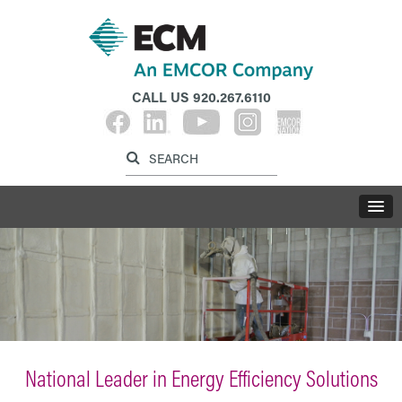
CALL US
920.267.6110
Label for search inp
Label for search button
LABE
National Leader in Energy Efficiency Solutions