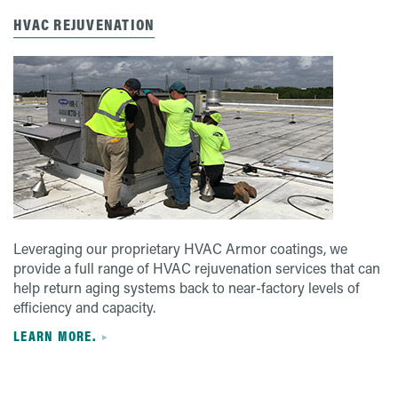
HVAC REJUVENATION
Leveraging our proprietary HVAC Armor coatings, we
provide a full range of HVAC rejuvenation services that can
help return aging systems back to near-factory levels of
efficiency and capacity.
LEARN MORE.