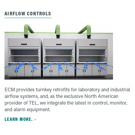
AIRFLOW CONTROLS
ECM provides turnkey retrofits for laboratory and industrial
airflow systems, and, as the exclusive North American
provider of TEL, we integrate the latest in control, monitor,
and alarm equipment.
LEARN MORE.