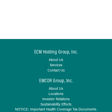
ECM Holding Group, Inc.
About Us
Services
Contact Us
EMCOR Group, Inc.
About Us
Locations
Investor Relations
Sustainability Efforts
NOTICE: Important Health Coverage Tax Documents.