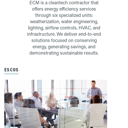
ECM is a cleantech contractor that
offers energy efficiency services
through six specialized units:
weatherization, water engineering,
lighting, airflow controls, HVAC, and
infrastructure. We deliver end-to-end
solutions focused on conserving
energy, generating savings, and
demonstrating sustainable results.
ESCOS