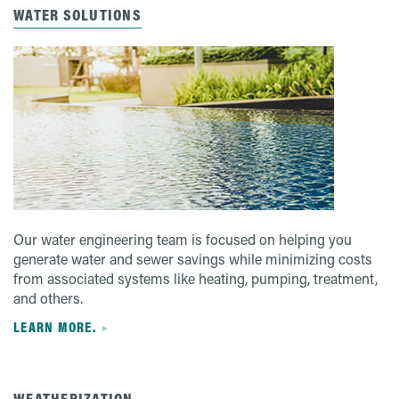
WATER SOLUTIONS
Our water engineering team is focused on helping you
generate water and sewer savings while minimizing costs
from associated systems like heating, pumping, treatment,
and others.
LEARN MORE.
WEATHERIZATION