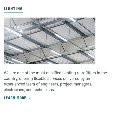
LIGHTING
We are one of the most qualified lighting retrofitters in the
country, offering flexible services delivered by an
experienced team of engineers, project managers,
electricians, and technicians.
LEARN MORE.