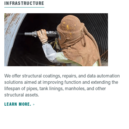
INFRASTRUCTURE
We offer structural coatings, repairs, and data automation
solutions aimed at improving function and extending the
lifespan of pipes, tank linings, manholes, and other
structural assets.
LEARN MORE.