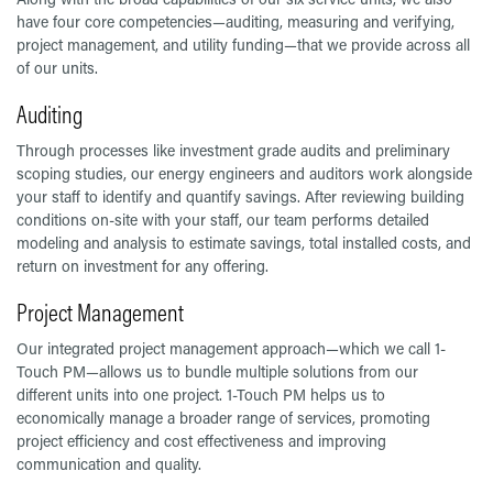
have four core competencies—auditing, measuring and verifying,
project management, and utility funding—that we provide across all
of our units.
Auditing
Through processes like investment grade audits and preliminary
scoping studies, our energy engineers and auditors work alongside
your staff to identify and quantify savings. After reviewing building
conditions on-site with your staff, our team performs detailed
modeling and analysis to estimate savings, total installed costs, and
return on investment for any offering.
Project Management
Our integrated project management approach—which we call 1-
Touch PM—allows us to bundle multiple solutions from our
different units into one project. 1-Touch PM helps us to
economically manage a broader range of services, promoting
project efficiency and cost effectiveness and improving
communication and quality.