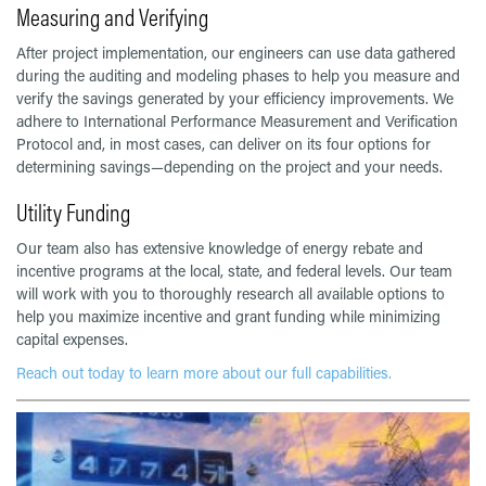
Measuring and Verifying
After project implementation, our engineers can use data gathered
during the auditing and modeling phases to help you measure and
verify the savings generated by your efficiency improvements. We
adhere to International Performance Measurement and Verification
Protocol and, in most cases, can deliver on its four options for
determining savings—depending on the project and your needs.
Utility Funding
Our team also has extensive knowledge of energy rebate and
incentive programs at the local, state, and federal levels. Our team
will work with you to thoroughly research all available options to
help you maximize incentive and grant funding while minimizing
capital expenses.
Reach out today to learn more about our full capabilities.