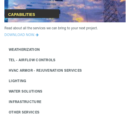
CAPABILITIES
Read about all the services we can bring to your next project.
DOWNLOAD NOW.
WEATHERIZATION
TEL - AIRFLOW CONTROLS
HVAC ARMOR - REJUVENATION SERVICES
LIGHTING
WATER SOLUTIONS
INFRASTRUCTURE
OTHER SERVICES