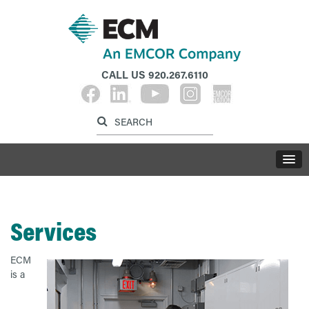
CALL US
920.267.6110
Label for search inp
Label for search button
LABE
Services
ECM
is a