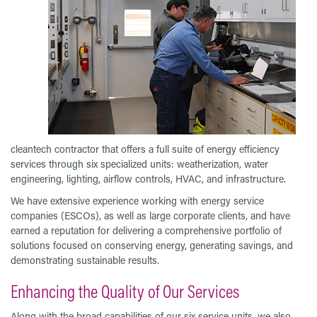
cleantech contractor that offers a full suite of energy efficiency
services through six specialized units: weatherization, water
engineering, lighting, airflow controls, HVAC, and infrastructure.
We have extensive experience working with energy service
companies (ESCOs), as well as large corporate clients, and have
earned a reputation for delivering a comprehensive portfolio of
solutions focused on conserving energy, generating savings, and
demonstrating sustainable results.
Enhancing the Quality of Our Services
Along with the broad capabilities of our six service units, we also